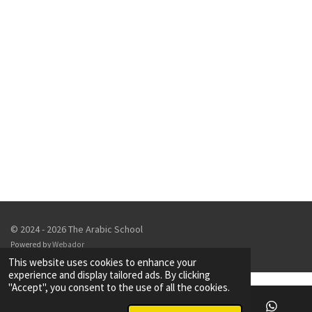
© 2024 - 2026 The Arabic School
Powered by
Webador
This website uses cookies to enhance your
experience and display tailored ads. By clicking
"Accept", you consent to the use of all the cookies.