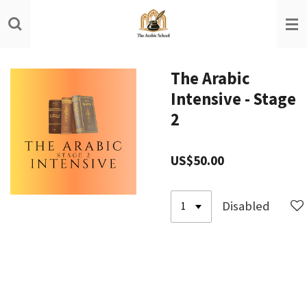
Skip
to
main
content
The Arabic
Intensive - Stage
2
US$50.00
Disabled