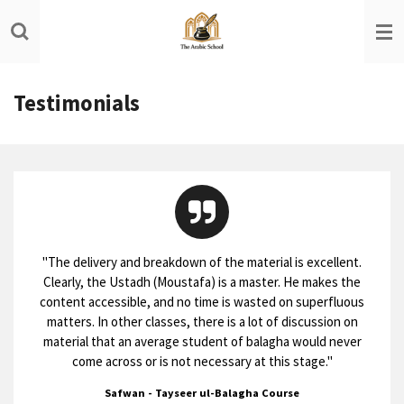
Skip
to
main
content
Testimonials
"
The delivery and breakdown of the material is excellent.
Clearly, the Ustadh (Moustafa) is a master. He makes the
content accessible, and no time is wasted on superfluous
matters. In other classes, there is a lot of discussion on
material that an average student of balagha would never
come across or is not necessary at this stage.
"
Safwan - Tayseer ul-Balagha Course