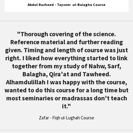
Abdul Rasheed - Tayseer ul-Balagha Course
"
Thorough covering of the science.
Reference material and further reading
given. Timing and length of course was just
right. I liked how everything started to link
together from my study of Nahw, Sarf,
Balagha, Qira'at and Tawheed.
Alhamdulillah I was happy with the course,
wanted to do this course for a long time but
most seminaries or madrassas don't teach
it.
"
Zafar - Fiqh ul-Lughah Course