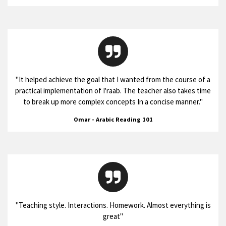
"
It helped achieve the goal that I wanted from the course of a
practical implementation of I'raab. The teacher also takes time
to break up more complex concepts In a concise manner.
"
Omar - Arabic Reading 101
"
Teaching style. Interactions. Homework. Almost everything is
great
"