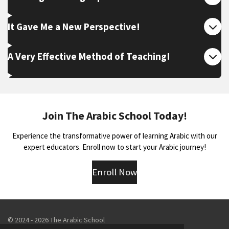
It Gave Me a New Perspective!
A Very Effective Method of Teaching!
Join The Arabic School Today!
Experience the transformative power of learning Arabic with our
expert educators. Enroll now to start your Arabic journey!
Enroll Now
© 2024 - 2026 The Arabic School