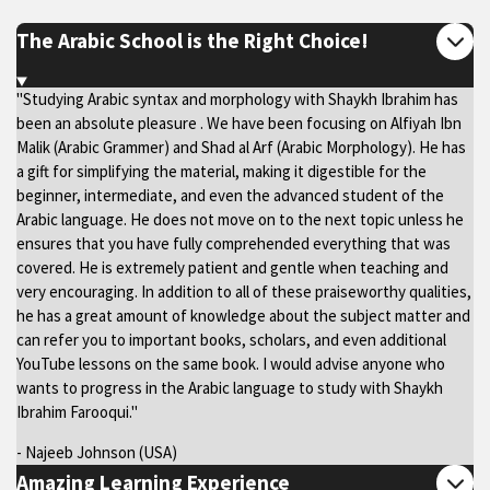
The Arabic School is the Right Choice!
"Studying Arabic syntax and morphology with Shaykh Ibrahim has
been an absolute pleasure . We have been focusing on Alfiyah Ibn
Malik (Arabic Grammer) and Shad al Arf (Arabic Morphology). He has
a gift for simplifying the material, making it digestible for the
beginner, intermediate, and even the advanced student of the
Arabic language. He does not move on to the next topic unless he
ensures that you have fully comprehended everything that was
covered. He is extremely patient and gentle when teaching and
very encouraging. In addition to all of these praiseworthy qualities,
he has a great amount of knowledge about the subject matter and
can refer you to important books, scholars, and even additional
YouTube lessons on the same book. I would advise anyone who
wants to progress in the Arabic language to study with Shaykh
Ibrahim Farooqui."
- Najeeb Johnson (USA)
Amazing Learning Experience