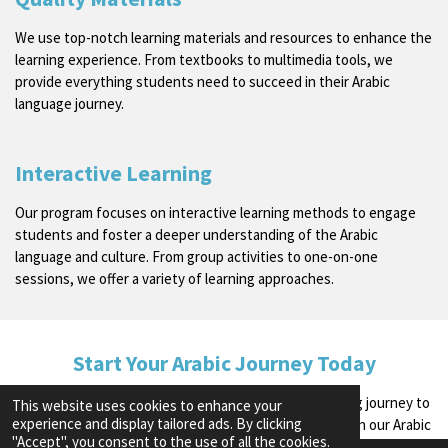
We use top-notch learning materials and resources to enhance the
learning experience. From textbooks to multimedia tools, we
provide everything students need to succeed in their Arabic
language journey.
Interactive Learning
Our program focuses on interactive learning methods to engage
students and foster a deeper understanding of the Arabic
language and culture. From group activities to one-on-one
sessions, we offer a variety of learning approaches.
Start Your Arabic Journey Today
Join us at The Arabic School and embark on a rewarding journey to
This website uses cookies to enhance your
experience and display tailored ads. By clicking
language fluency and cultural appreciation. Enroll now in our Arabic
"Accept", you consent to the use of all the cookies.
Journey Program to begin your exciting educational experience!