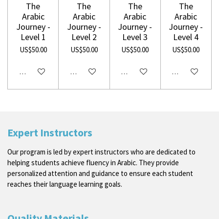
The
The
The
The
Arabic
Arabic
Arabic
Arabic
Journey -
Journey -
Journey -
Journey -
Level 1
Level 2
Level 3
Level 4
US$50.00
US$50.00
US$50.00
US$50.00
Disabled
Disabled
Disabled
Disabled
Expert Instructors
Our program is led by expert instructors who are dedicated to
helping students achieve fluency in Arabic. They provide
personalized attention and guidance to ensure each student
reaches their language learning goals.
Quality Materials