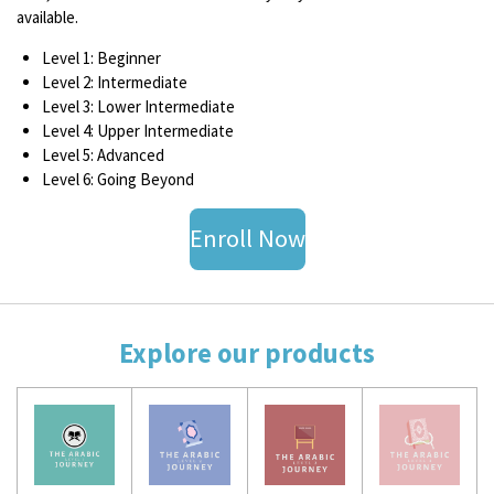
available.
Level 1: Beginner
Level 2: Intermediate
Level 3: Lower Intermediate
Level 4: Upper Intermediate
Level 5: Advanced
Level 6: Going Beyond
Enroll Now
Explore our products