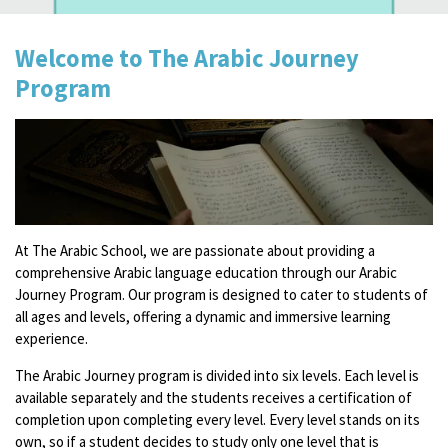
Welcome to The Arabic Journey
Program
At The Arabic School, we are passionate about providing a
comprehensive Arabic language education through our Arabic
Journey Program. Our program is designed to cater to students of
all ages and levels, offering a dynamic and immersive learning
experience.
The Arabic Journey program is divided into six levels. Each level is
available separately and the students receives a certification of
completion upon completing every level. Every level stands on its
own, so if a student decides to study only one level that is