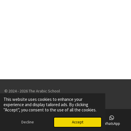
© 2024 - 2026 The Arabic School
Powered by
Webador
This website uses cookies to enhance your
experience and display tailored ads. By clicking
"Accept", you consent to the use of all the cookies.
Decline
Accept
Email
Phone
Map
WhatsApp