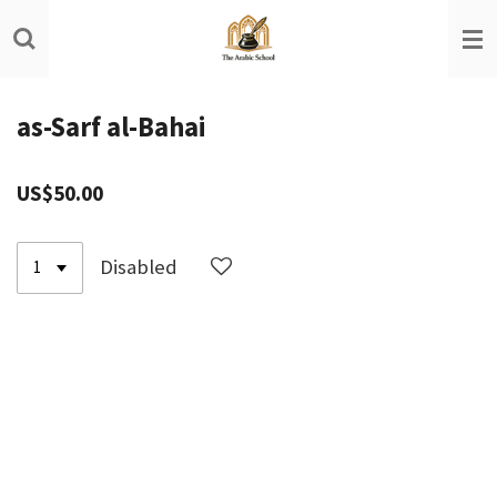
Skip
to
main
content
as-Sarf al-Bahai
US$50.00
Disabled